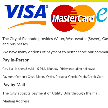
The City of Eldorado provides Water, Wastewater (Sewer), Gas, 
and businesses.
We have many options of payment to better serve our commun
Pay In-Person
City Hall is open 8 A.M. - 5 P.M., Monday-Friday (excluding holidays)
Payment Options: Cash, Money Order, Personal Check, Debit/Credit Card
Pay by Mail
The City accepts payment of Utility Bills through the mail.
Mailing Address: