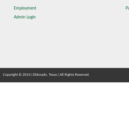
Employment
Pa
Admin Login
Copyright © 2014 | Eldorado, Texas | All Rights Reserved.