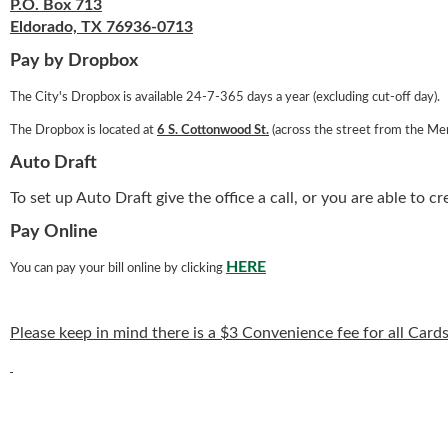
P.O. Box 713
Eldorado, TX 76936-0713
Pay by Dropbox
The City's Dropbox is available 24-7-365 days a year (excluding cut-off day).
The Dropbox is located at
6 S. Cottonwood St.
(across the street from the Mem
Auto Draft
To set up Auto Draft give the office a call, or you are able to c
Pay Online
HERE
You can pay your bill online by clicking
Please keep in mind there is a $3 Convenience fee for all Ca