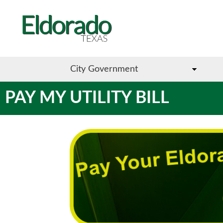
City Government
PAY MY UTILITY BILL