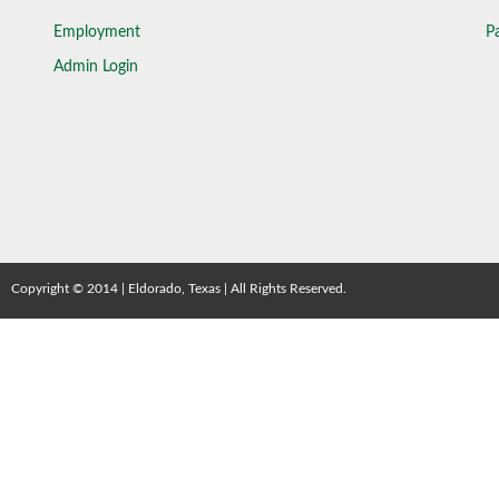
Employment
Pa
Admin Login
Copyright © 2014 | Eldorado, Texas | All Rights Reserved.