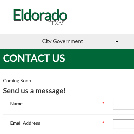
City Government
CONTACT US
Coming Soon
Send us a message!
Name
*
Email Address
*