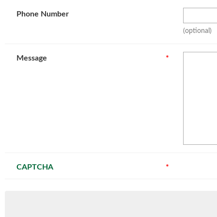
Phone Number
(optional)
Message
*
CAPTCHA
*