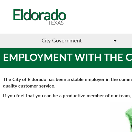
City Government
EMPLOYMENT WITH THE C
The City of Eldorado has been a stable employer in the comm
quality customer service.
If you feel that you can be a productive member of our team, 