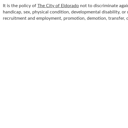
It is the policy of
The City of Eldorado
not to discriminate agai
handicap, sex, physical condition, developmental disability, or n
recruitment and employment, promotion, demotion, transfer, co