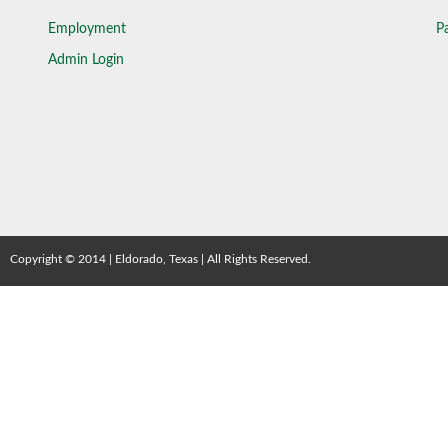
Employment
Pa
Admin Login
Copyright © 2014 | Eldorado, Texas | All Rights Reserved.